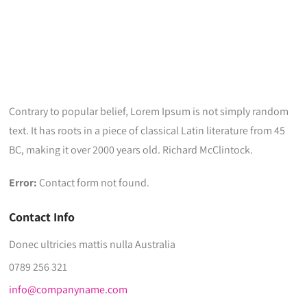
Contrary to popular belief, Lorem Ipsum is not simply random
text. It has roots in a piece of classical Latin literature from 45
BC, making it over 2000 years old. Richard McClintock.
Error:
Contact form not found.
Contact Info
Donec ultricies mattis nulla Australia
0789 256 321
info@companyname.com