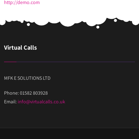
http://demo.com
Virtual Calls
MFK E SOLUTIONS LTD
Phone: 01582 803928
Email:
info@virtualcalls.co.uk