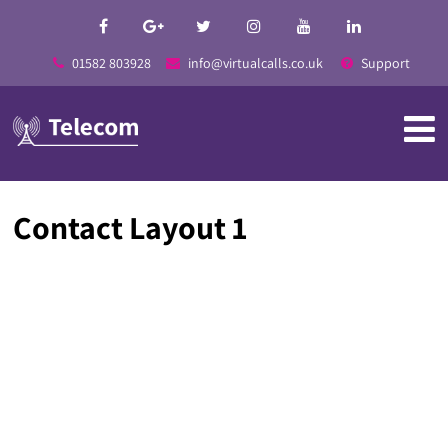
01582 803928
info@virtualcalls.co.uk
Support
Contact Layout 1