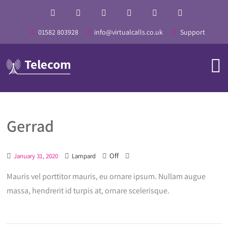
01582 803928
info@virtualcalls.co.uk
Support
Gerrad
Off
January 31, 2020
Lampard
Mauris vel porttitor mauris, eu ornare ipsum. Nullam augue
massa, hendrerit id turpis at, ornare scelerisque.