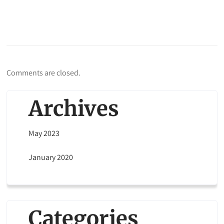
Comments are closed.
Archives
May 2023
January 2020
Categories