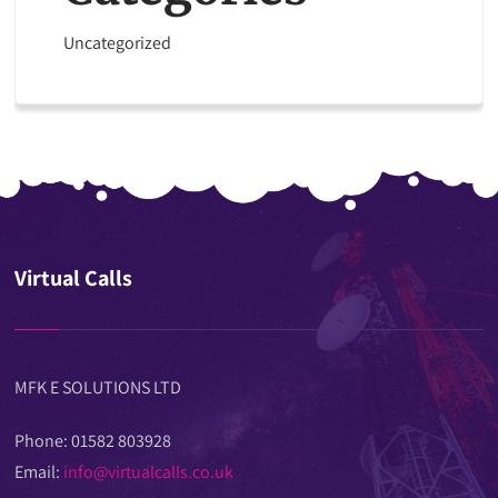
Uncategorized
Virtual Calls
MFK E SOLUTIONS LTD
Phone: 01582 803928
Email:
info@virtualcalls.co.uk